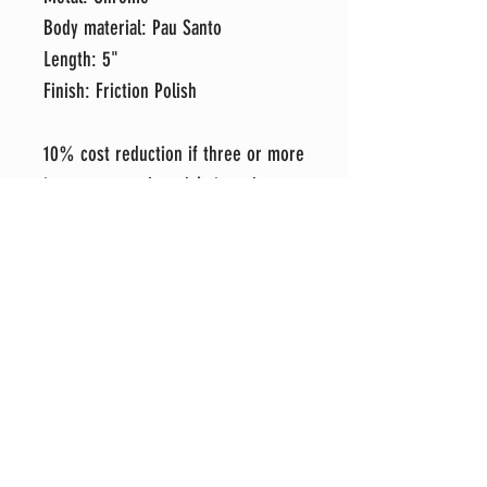
Body material: Pau Santo
Length: 5"
Finish: Friction Polish
10% cost reduction if three or more
items are purchased (mix and
match).
Each item is hand-crafted in my
shop with attention to detail and an
eye for perfection. It's my sincere
hope that you love your new item as
much as I do, but if for any reason
you prefer to exchange it for
another style, please message me