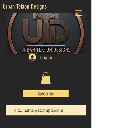
Urban Tekton Designs
Log In
Subscribe