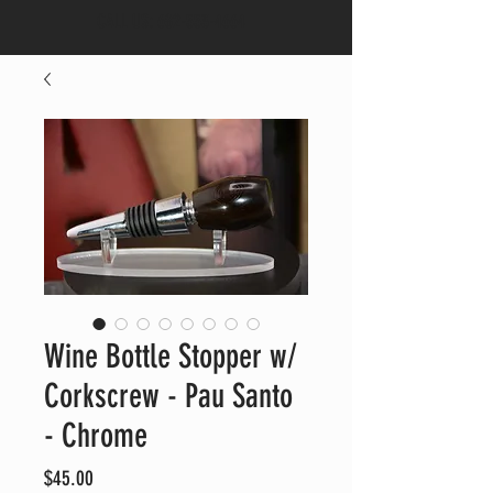
CALL US:
682-553-4664
Wine Bottle Stopper w/
Corkscrew - Pau Santo
- Chrome
Price
$45.00