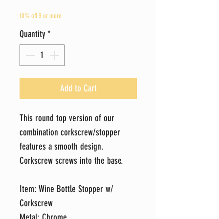
10% off 3 or more
Quantity
*
Add to Cart
This round top version of our
combination corkscrew/stopper
features a smooth design.
Corkscrew screws into the base.
Item: Wine Bottle Stopper w/
Corkscrew
Metal: Chrome