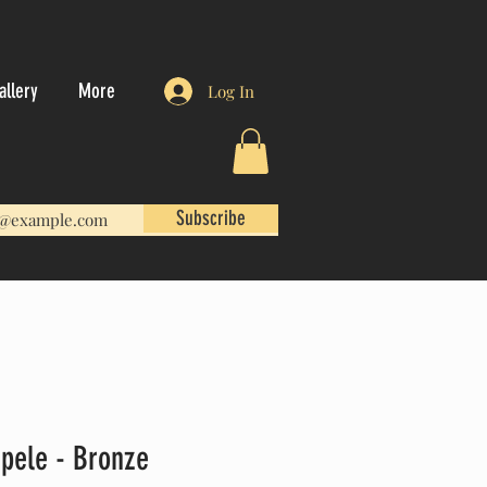
allery
More
Log In
Subscribe
apele - Bronze