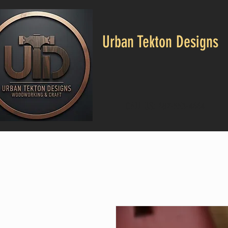
Urban Tekton Designs
CALL US: 682-553-4664