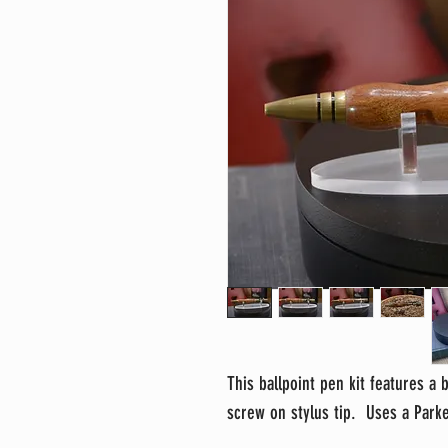
This ballpoint pen kit features a 
screw on stylus tip. Uses a Parker