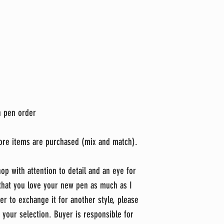
ch pen order
ore items are purchased (mix and match).
op with attention to detail and an eye for
 that you love your new pen as much as I
er to exchange it for another style, please
 your selection. Buyer is responsible for