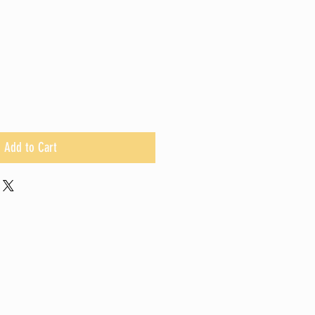
Add to Cart