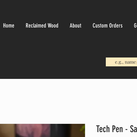
Home
Reclaimed Wood
About
Custom Orders
G
Tech Pen - S