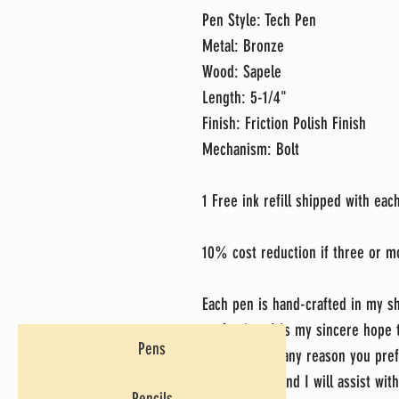
Pen Style: Tech Pen
Metal: Bronze
Wood: Sapele
Length: 5-1/4"
Finish: Friction Polish Finish
Mechanism: Bolt
1 Free ink refill shipped with ea
10% cost reduction if three or m
Each pen is hand-crafted in my sh
perfection. It's my sincere hope
Pens
do, but if for any reason you pref
message me and I will assist with
Pencils