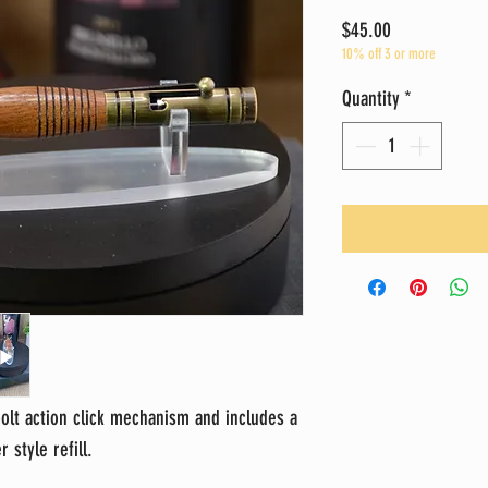
Price
$45.00
10% off 3 or more
Quantity
*
bolt action click mechanism and includes a
 style refill.