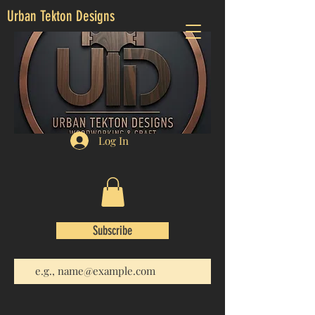
Urban Tekton Designs
Log In
Subscribe