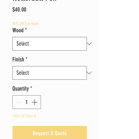
Price
$40.00
10% off 3 or more
Wood
*
Finish
*
Quantity
*
Out of Stock
Request A Quote