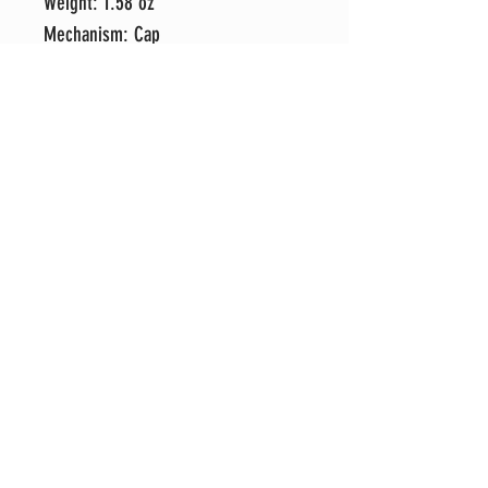
Weight: 1.58 oz
Mechanism: Cap
1 Free ink refill shipped with each
pen order. To change refill, simply
unscrew the tip and replace.
Remember to switch spring to new
refill.
Each pen is hand-crafted in my shop
with attention to detail and an eye
for perfection. It's my sincere hope
that you love your new pen as much
as I do, but if for any reason you
prefer to exchange it for another
style, please message me and I will