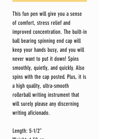
This fun pen will give you a sense
of comfort, stress relief and
improved concentration. The built-in
ball bearing spinning end cap will
keep your hands busy, and you will
never want to put it down! Spins
smoothly, quietly, and quickly. Also
spins with the cap posted. Plus, it is
a high quality, ultra-smooth
rollerball writing instrument that
will surely please any discerning
writing aficionado.
Length: 5-1/2"