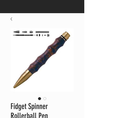
CALL US:
682-553-4664
Fidget Spinner
Rollerball Pen