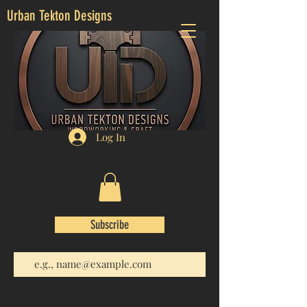
Urban Tekton Designs
Log In
Subscribe