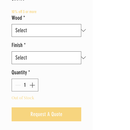
10% off 3 or more
Wood
*
Finish
*
Quantity
*
Out of Stock
Request A Quote