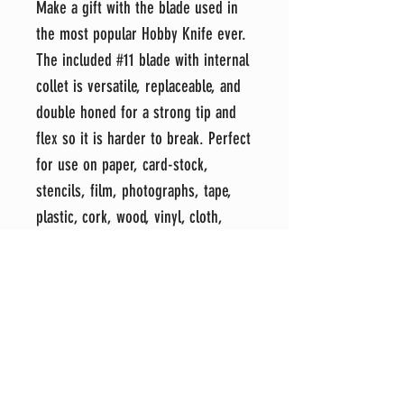
Make a gift with the blade used in
the most popular Hobby Knife ever.
The included #11 blade with internal
collet is versatile, replaceable, and
double honed for a strong tip and
flex so it is harder to break. Perfect
for use on paper, card-stock,
stencils, film, photographs, tape,
plastic, cork, wood, vinyl, cloth,
leather, foam boards and most other
light-weight crafting. Protective cap
posts on the end.
Each item is hand-crafted in my
shop with attention to detail and an
eye for perfection. It's my sincere