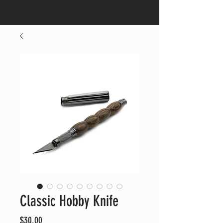
CALL US:
682-553-4664
Classic Hobby Knife
Price
$30.00