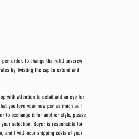
h pen order, to change the refill unscrew
rates by Twisting the cap to extend and
op with attention to detail and an eye for
 that you love your new pen as much as I
er to exchange it for another style, please
 your selection. Buyer is responsible for
n, and I will incur shipping costs of your