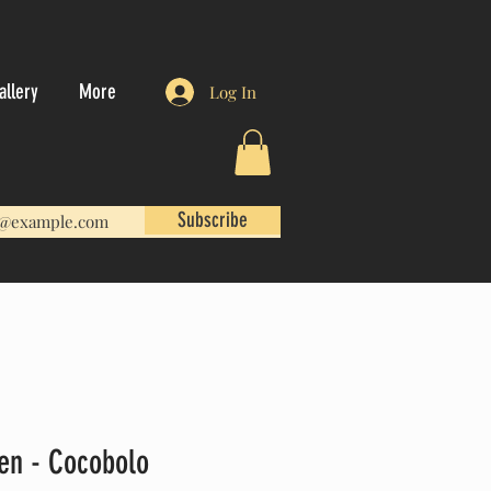
allery
More
Log In
Subscribe
Pen - Cocobolo