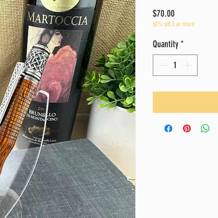
Price
$70.00
10% off 3 or more
Quantity
*