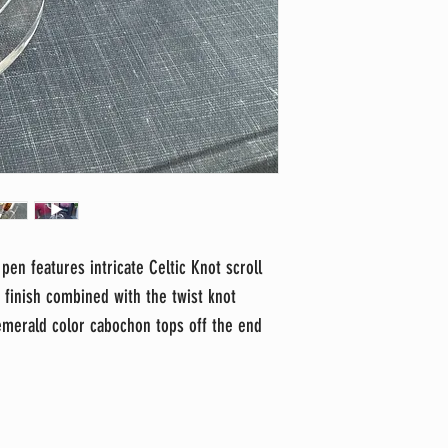
 pen features intricate Celtic Knot scroll
e finish combined with the twist knot
 emerald color cabochon tops off the end