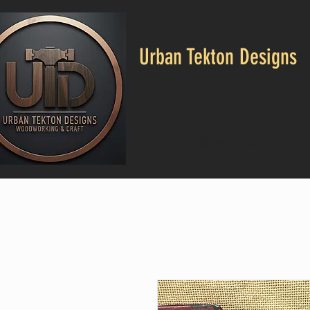
Urban Tekton Designs
CALL US: 682-553-4664