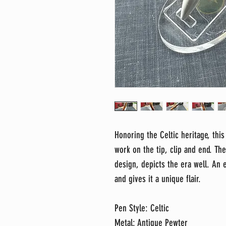
Honoring the Celtic heritage, this
work on the tip, clip and end. Th
design, depicts the era well. An
and gives it a unique flair.
Pen Style: Celtic
Metal: Antique Pewter