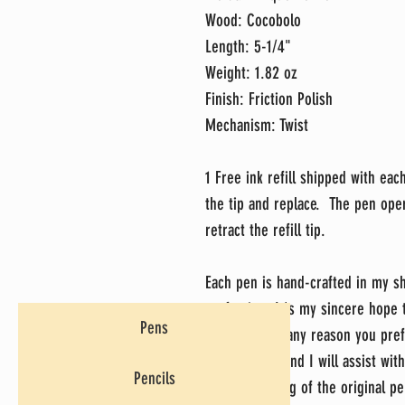
Wood: Cocobolo
Length: 5-1/4"
Weight: 1.82 oz
Finish: Friction Polish
Mechanism: Twist
1 Free ink refill shipped with eac
the tip and replace. The pen ope
retract the refill tip.
Each pen is hand-crafted in my sh
perfection. It's my sincere hope
Pens
do, but if for any reason you pref
message me and I will assist with
Pencils
return shipping of the original pe