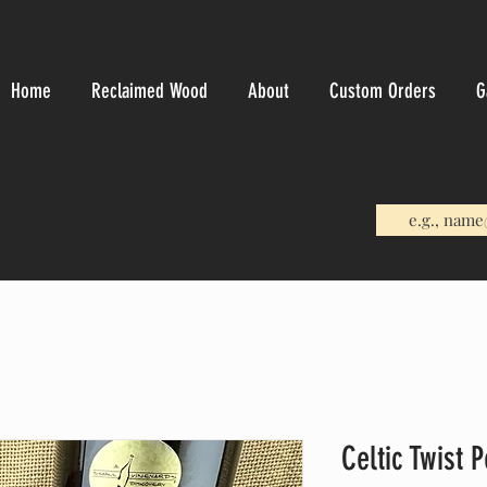
Home
Reclaimed Wood
About
Custom Orders
G
Celtic Twist 