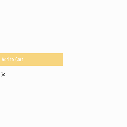
Add to Cart