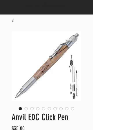
CALL US:
682-553-4664
Anvil EDC Click Pen
Price
$35.00