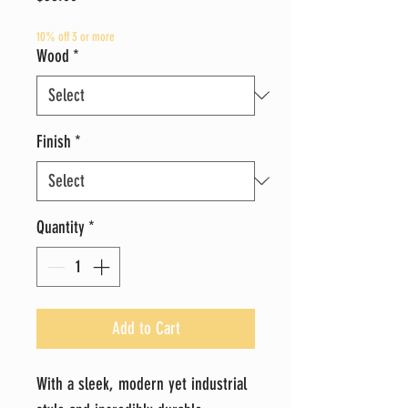
10% off 3 or more
Wood
*
Finish
*
Quantity
*
Add to Cart
With a sleek, modern yet industrial