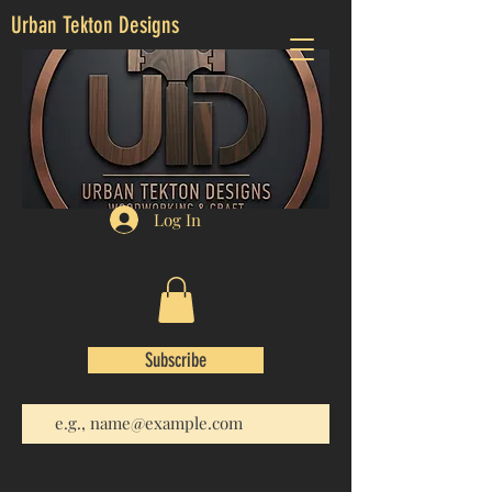
Urban Tekton Designs
Log In
Subscribe