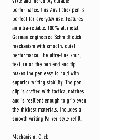
style and incredibly durable
performance, this Anvil click pen is
perfect for everyday use. Features
an ultra-reliable, 100% all metal
German engineered Schmidt click
mechanism with smooth, quiet
performance. The ultra-fine knurl
texture on the pen end and tip
makes the pen easy to hold with
superior writing stability. The pen
clip is crafted with tactical notches
and is resilient enough to grip even
the thickest materials. Includes a
smooth writing Parker style refill.
Mechanism: Click