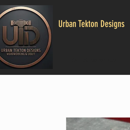
Urban Tekton Designs
CALL US: 682-553-4664