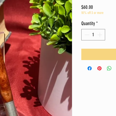
Price
$60.00
10% off 3 or more
Quantity
*