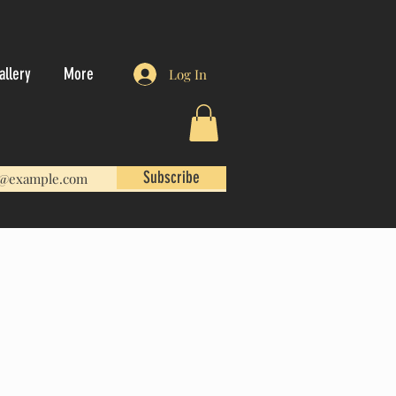
allery
More
Log In
Subscribe