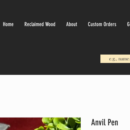
Home
Reclaimed Wood
About
Custom Orders
G
Anvil Pen