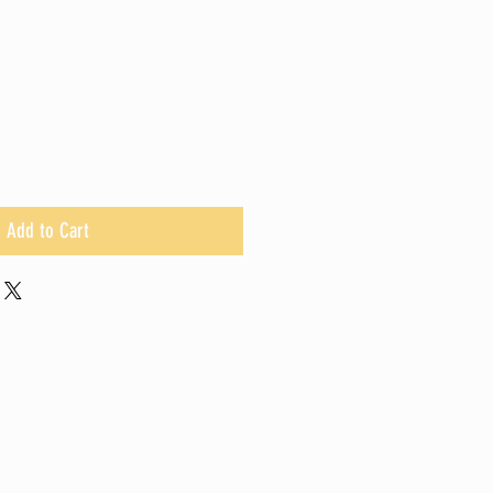
Add to Cart