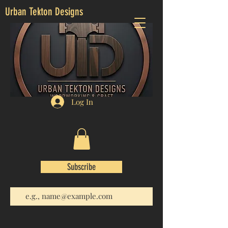
Urban Tekton Designs
Log In
Subscribe