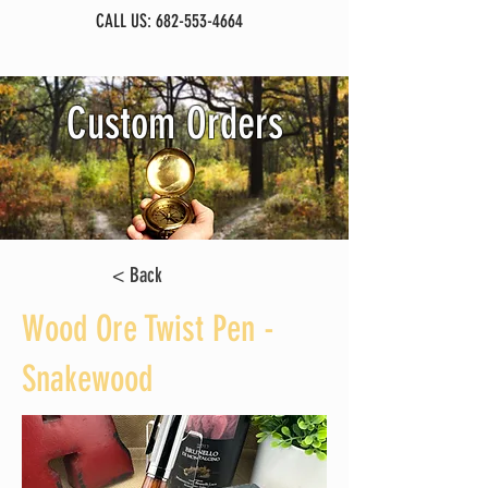
CALL US:
682-553-4664
Custom Orders
< Back
Wood Ore Twist Pen -
Snakewood