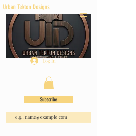
Urban Tekton Designs
Log In
Subscribe