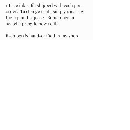
1 Free ink refill shipped with each pen
order. To change refill, simply unscrew
the top and replace. Remember to
switch spring to new refill.
Each pen is hand-crafted in my shop
with attention to detail and an eye for
perfection. It's my sincere hope that you
love your new pen as much as I do, but if
for any reason you prefer to exchange it
for another style, please message me and
I will assist with your selection. Buyer is
responsible for return shipping of the
original pen, and I will incur shipping
costs of your replacement selection.
Starting at
$35.00
Previous