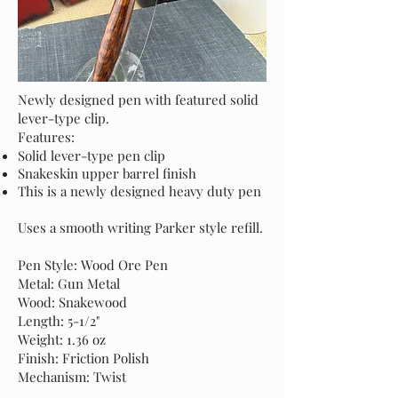
Newly designed pen with featured solid
lever-type clip.
Features:
Solid lever-type pen clip
Snakeskin upper barrel finish
This is a newly designed heavy duty pen
Uses a smooth writing Parker style refill.
Pen Style: Wood Ore Pen
Metal: Gun Metal
Wood: Snakewood
Length: 5-1/2"
Weight: 1.36 oz
Finish: Friction Polish
Mechanism: Twist