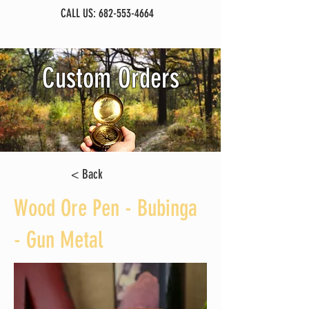
CALL US:
682-553-4664
Custom Orders
< Back
Wood Ore Pen - Bubinga
- Gun Metal