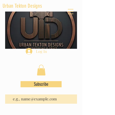
Urban Tekton Designs
Log In
Subscribe