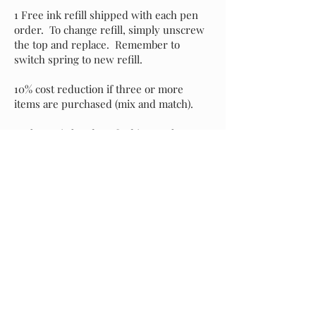
1 Free ink refill shipped with each pen
order. To change refill, simply unscrew
the top and replace. Remember to
switch spring to new refill.
10% cost reduction if three or more
items are purchased (mix and match).
Each pen is hand-crafted in my shop
with attention to detail and an eye for
perfection. It's my sincere hope that you
love your new pen as much as I do, but if
for any reason you prefer to exchange it
for another style, please message me and
I will assist with your selection. Buyer is
responsible for return shipping of the
original pen, and I will incur shipping
costs of your replacement selection.
Starting at