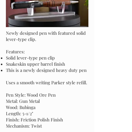
Newly designed pen with featured solid
lever-type clip.
Features:
Solid lever-type pen clip
Snakeskin upper barrel finish
This is a newly designed heavy duty pen
Uses a smooth writing Parker style refill.
Pen Style: Wood Ore Pen
Metal: Gun Metal
Wood: Bubinga
Length: 5-1/2"
Finish: Friction Polish Finish
Mechanism: Twist