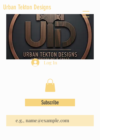
Urban Tekton Designs
Log In
Subscribe