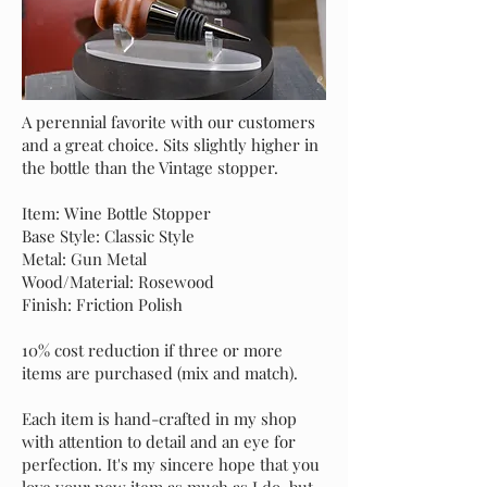
A perennial favorite with our customers
and a great choice. Sits slightly higher in
the bottle than the Vintage stopper.
Item: Wine Bottle Stopper
Base Style: Classic Style
Metal: Gun Metal
Wood/Material: Rosewood
Finish: Friction Polish
10% cost reduction if three or more
items are purchased (mix and match).
Each item is hand-crafted in my shop
with attention to detail and an eye for
perfection. It's my sincere hope that you
love your new item as much as I do, but