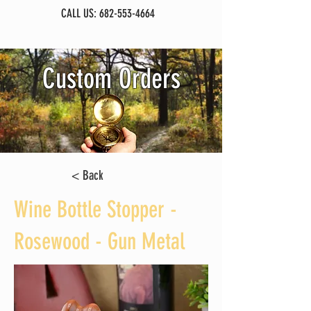
CALL US:
682-553-4664
Custom Orders
< Back
Wine Bottle Stopper -
Rosewood - Gun Metal