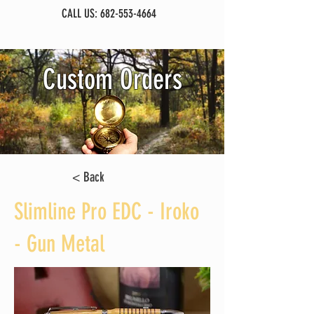
CALL US:
682-553-4664
Custom Orders
< Back
Slimline Pro EDC - Iroko
- Gun Metal