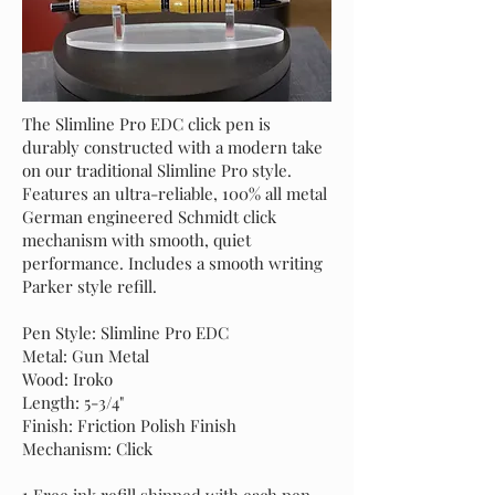
The Slimline Pro EDC click pen is
durably constructed with a modern take
on our traditional Slimline Pro style.
Features an ultra-reliable, 100% all metal
German engineered Schmidt click
mechanism with smooth, quiet
performance. Includes a smooth writing
Parker style refill.
Pen Style: Slimline Pro EDC
Metal: Gun Metal
Wood: Iroko
Length: 5-3/4"
Finish: Friction Polish Finish
Mechanism: Click
1 Free ink refill shipped with each pen