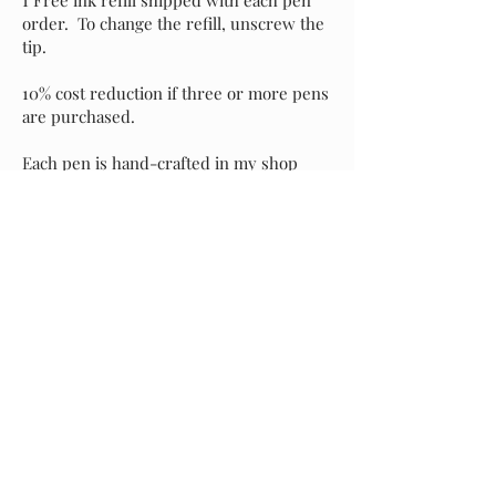
order. To change the refill, unscrew the
tip.
10% cost reduction if three or more pens
are purchased.
Each pen is hand-crafted in my shop
with attention to detail and an eye for
perfection. It's my sincere hope that you
love your new pen as much as I do, but if
for any reason you prefer to exchange it
for another style, please message me and
I will assist with your selection. Buyer is
responsible for return shipping of the
original pen, and I will incur shipping
costs of your replacement selection.
Starting at
$40.00