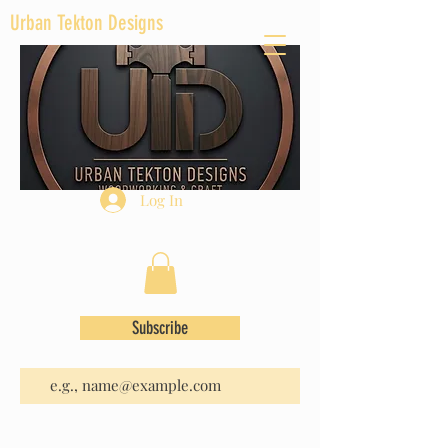
Urban Tekton Designs
Log In
Subscribe