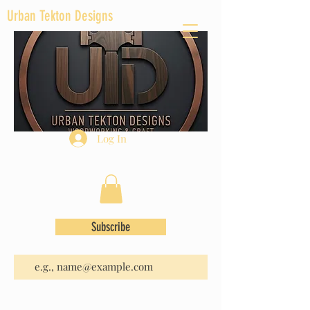
Urban Tekton Designs
Log In
Subscribe