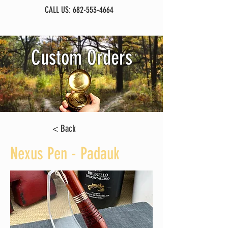
CALL US:
682-553-4664
Custom Orders
< Back
Nexus Pen - Padauk