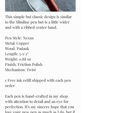
This simple but classic design is similar
to the Slimline pen but is a little wider
and with a ribbed center band.
Pen Style: Nexus
Metal: Copper
Wood: Padauk
Length: 5-1/2"
Weight: 0.88 oz
Finish: Friction Polish
Mechanism: Twist
1 Free ink refill shipped with each pen
order
Each pen is hand-crafted in my shop
with attention to detail and an eye for
perfection. It's my sincere hope that you
love your new pen as much as I do, but if