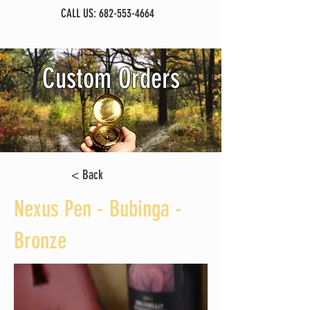
CALL US:
682-553-4664
Custom Orders
< Back
Nexus Pen - Bubinga -
Bronze