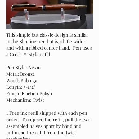
This simple but classic design is similar
to the Slimline pen but is a little wider
and with a ribbed center band. Pen uses
a Cross™-style refill.
Pen Style: Nexus
Metal: Bronze
Wood: Bubinga
Length: 5-1/2"
Finish: Friction Polish
Mechanism: Twist
1 Free ink refill shipped with each pen
order. To replace the refill, pull the two
assembled halves apart by hand and
unthread the refill from the twist
mechanism.