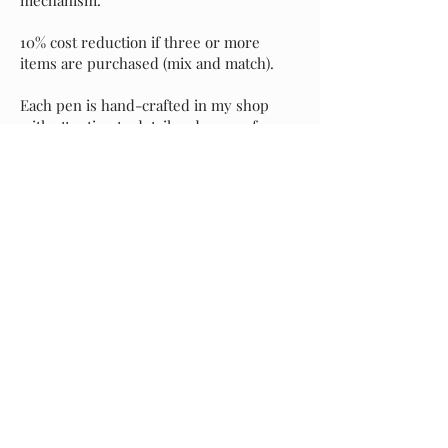
10% cost reduction if three or more
items are purchased (mix and match).
Each pen is hand-crafted in my shop
with attention to detail and an eye for
perfection. It's my sincere hope that you
love your new pen as much as I do, but if
for any reason you prefer to exchange it
for another style, please message me and
I will assist with your selection. Buyer is
responsible for return shipping of the
original pen, and I will incur shipping
costs of your replacement selection.
Starting at
$40.00
Previous