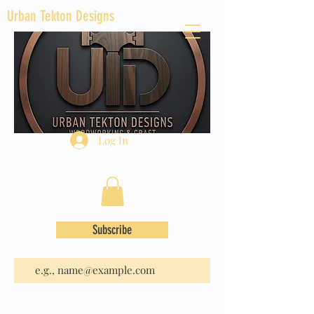
Urban Tekton Designs
Log In
Subscribe