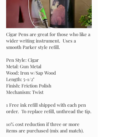
Cigar Pens are great for those who like a
wider writing instrument. Uses a
smooth Parker style refill.
Pen Style: Cigar
Metal: Gun Metal
Wood: Iron w/Sap Wood
Length: 5-1/2"
Finish: Friction Polish
Mechanism: Twist
1 Free ink refill shipped with each pen
order. To replace refill, unthread the tip.
10% cost reduction if three or more
items are purchased (mix and match).