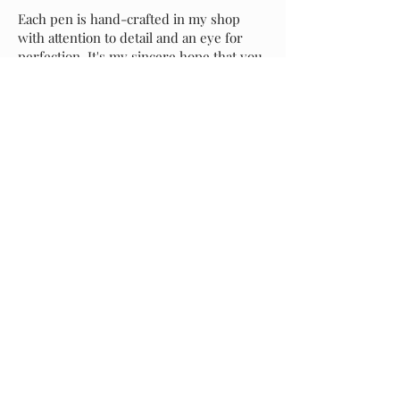
Each pen is hand-crafted in my shop
with attention to detail and an eye for
perfection. It's my sincere hope that you
love your new pen as much as I do, but if
for any reason you prefer to exchange it
for another style, please message me and
I will assist with your selection. Buyer is
responsible for return shipping of the
original pen, and I will incur shipping
costs of your replacement selection.
Starting at
$40.00
Previous
Request A Quote
Next