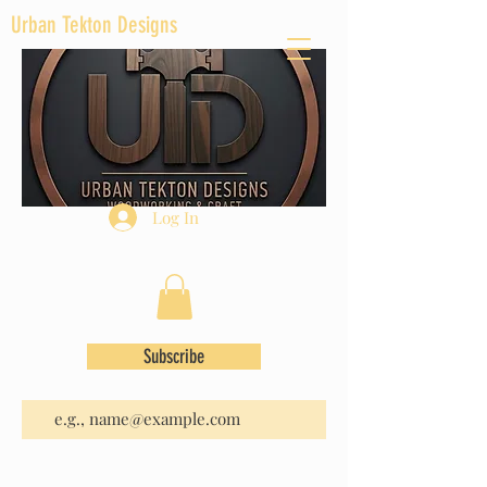
Urban Tekton Designs
Log In
Subscribe