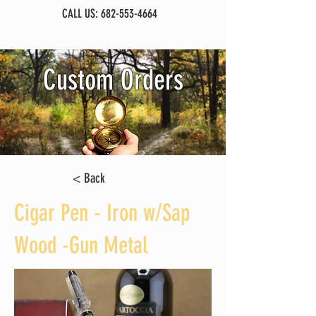
CALL US:
682-553-4664
Custom Orders
< Back
Cigar Pen - Iron w/Sap
Wood -Gun Metal