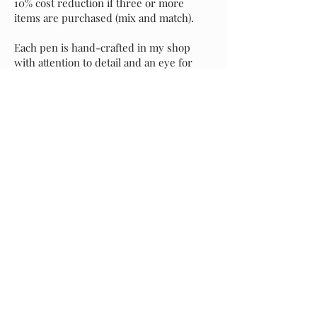
10% cost reduction if three or more
items are purchased (mix and match).
Each pen is hand-crafted in my shop
with attention to detail and an eye for
perfection. It's my sincere hope that you
love your new pen as much as I do, but if
for any reason you prefer to exchange it
for another style, please message me and
I will assist with your selection. Buyer is
responsible for return shipping of the
original pen, and I will incur shipping
costs of your replacement selection.
Starting at
$55.00
Previous
Request A Quote