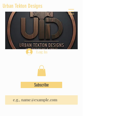
Urban Tekton Designs
Log In
Subscribe