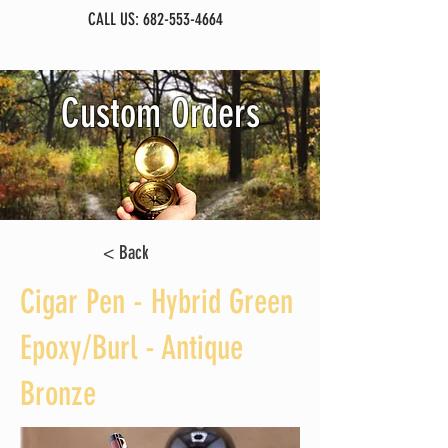
CALL US:
682-553-4664
Custom Orders
< Back
Cigar Pen - Hybrid Green
Epoxy/Burl - Antique
Bronze