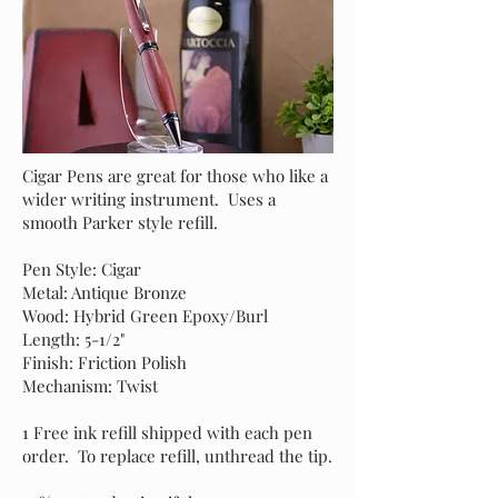
Cigar Pens are great for those who like a
wider writing instrument. Uses a
smooth Parker style refill.
Pen Style: Cigar
Metal: Antique Bronze
Wood: Hybrid Green Epoxy/Burl
Length: 5-1/2"
Finish: Friction Polish
Mechanism: Twist
1 Free ink refill shipped with each pen
order. To replace refill, unthread the tip.