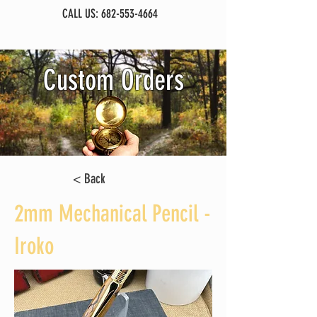
CALL US:
682-553-4664
Custom Orders
< Back
2mm Mechanical Pencil -
Iroko