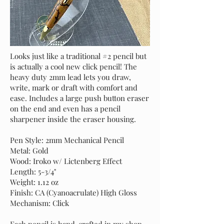
Looks just like a traditional #2 pencil but
is actually a cool new click pencil! The
heavy duty 2mm lead lets you draw,
write, mark or draft with comfort and
ease. Includes a large push button eraser
on the end and even has a pencil
sharpener inside the eraser housing.
Pen Style: 2mm Mechanical Pencil
Metal: Gold
Wood: Iroko w/ Lictenberg Effect
Length: 5-3/4"
Weight: 1.12 oz
Finish: CA (Cyanoacrulate) High Gloss
Mechanism: Click
Each pencil is hand-crafted in my shop