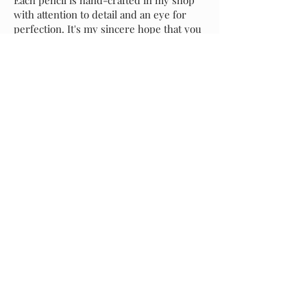
with attention to detail and an eye for
perfection. It's my sincere hope that you
love your new pen as much as I do, but if
for any reason you prefer to exchange it
for another style, please message me and
I will assist with your selection. Buyer is
responsible for return shipping of the
original pencil, and I will incur shipping
costs of your replacement selection.
Starting at
$55.00
Previous
Request A Quote
Next