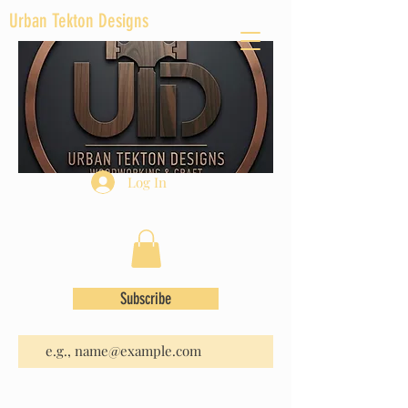
Urban Tekton Designs
Log In
Subscribe